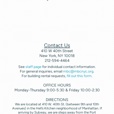
Contact Us
410 W 40th Street
New York, NY 10018
212-594-4464
See
staff page
for individual contact information.
For general inquiries, email
mbc@mbcnyc.org
.
For building rental requests,
fill out this form
.
OFFICE HOURS
Monday-Thursday 9:00-5:30 & Friday 10:00-2:30
DIRECTIONS
We are located at 410 W. 40th St. (between 9th and 10th
Avenues) in the Hell’s Kitchen neighborhood of Manhattan. If
arriving by Subway, we are steps away from the Port