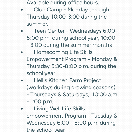
Available during office hours.
Clue Camp - Monday through
Thursday 10:00-3:00 during the
summer.
Teen Center - Wednesdays 6:00-
8:00 p.m. during school year, 10:00
- 3:00 during the summer months
Homecoming Life Skills
Empowerment Program
- Monday &
Thursday 5:30-8:00 p.m. during the
school year
Hell's Kitchen Farm Project
(workdays during growing seasons)
- Thursdays & Saturdays, 10:00 a.m.
- 1:00 p.m.
Living Well Life Skills
empowerment Program - Tuesday &
Wednesday 6:00 - 8:00 p.m. during
the school year