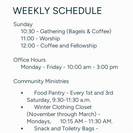
WEEKLY SCHEDULE
Sunday
10:30 - Gathering (Bagels & Coffee)
11:00 - Worship
12:00 - Coffee and Fellowship
Office Hours
Monday - Friday - 10:00 am - 3:00 pm
Community Ministries
Food Pantry - Every 1st and 3rd
Saturday, 9:30-11:30 a.m.
Winter Clothing Closet
(November through March) -
Mondays, 10:15 AM - 11:30 AM.
Snack and Toiletry Bags -