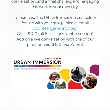
conversation, and a final challenge for engaging
this work in your own city.
To purchase the Urban Immersion curriculum
for use with your group, please email
volunteer@rmmnyc.org
.
Cost: $100 (all 6 sessions + intro session)
Add on a live conversation with one of our
practitioners: $150 (via Zoom)