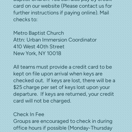
card on our website (Please contact us for
further instructions if paying online). Mail
checks to:
Metro Baptist Church
Attn: Urban Immersion Coordinator
410 West 40th Street
New York, NY 10018
All teams must provide a credit card to be
kept on file upon arrival when keys are
checked out. If keys are lost, there will be a
$25 charge per set of keys lost upon your
departure. If keys are returned, your credit
card will not be charged.
Check In Fee
Groups are encouraged to check in during
office hours if possible (Monday-Thursday