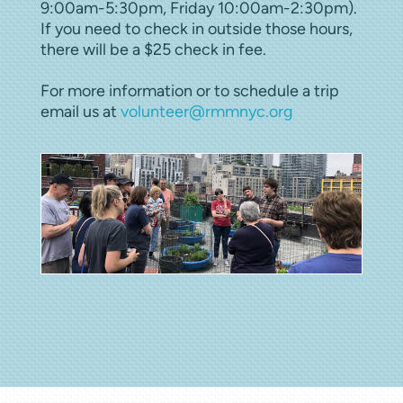
9:00am-5:30pm, Friday 10:00am-2:30pm).
If you need to check in outside those hours,
there will be a $25 check in fee.
For more information or to schedule a trip
email us at
volunteer@rmmnyc.org