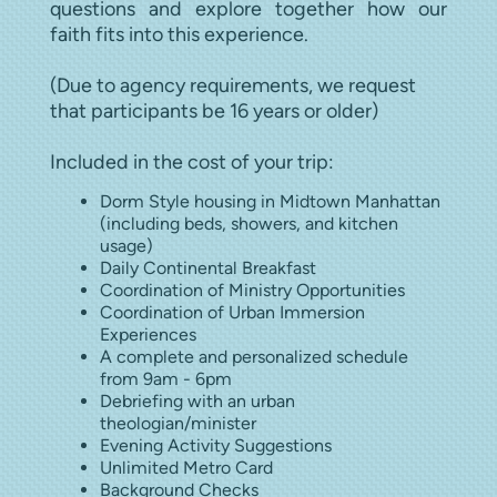
questions and explore together how our
faith fits into this experience.
(Due to agency requirements, we request
that participants be 16 years or older)
Included in the cost of your trip:
Dorm Style housing in Midtown Manhattan
(including beds, showers, and kitchen
usage)
Daily Continental Breakfast
Coordination of Ministry Opportunities
Coordination of Urban Immersion
Experiences
A complete and personalized schedule
from 9am - 6pm
Debriefing with an urban
theologian/minister
Evening Activity Suggestions
Unlimited Metro Card
Background Checks