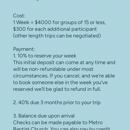
Cost:
1 Week = $4000 for groups of 15 or less,
$300 for each additional participant
(other length trips can be negotiated)
Payment:
1. 10% to reserve your week
This initial deposit can come at any time and
will be non-refundable under most
circumstances. If you cancel, and we’re able
to book someone else in the week you’ve
reserved we’ll be glad to refund in full.
2. 40% due 3 months prior to your trip
3. Balance due upon arrival
Checks can be made payable to Metro
Baptist Church. You can also pay by credit