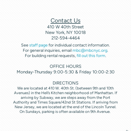
Contact Us
410 W 40th Street
New York, NY 10018
212-594-4464
See
staff page
for individual contact information.
For general inquiries, email
mbc@mbcnyc.org
.
For building rental requests,
fill out this form
.
OFFICE HOURS
Monday-Thursday 9:00-5:30 & Friday 10:00-2:30
DIRECTIONS
We are located at 410 W. 40th St. (between 9th and 10th
Avenues) in the Hell’s Kitchen neighborhood of Manhattan. If
arriving by Subway, we are steps away from the Port
Authority and Times Square/42nd St Stations. If arriving from
New Jersey, we are located at the end of the Lincoln Tunnel.
On Sundays, parking is often available on 9th Avenue.