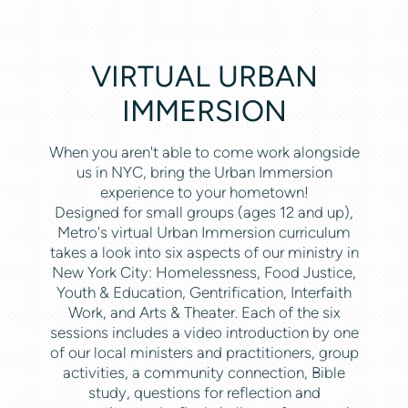
VIRTUAL URBAN
IMMERSION
When you aren't able to come work alongside
us in NYC, bring the Urban Immersion
experience to your hometown!
Designed for small groups (ages 12 and up),
Metro's virtual Urban Immersion curriculum
takes a look into six aspects of our ministry in
New York City: Homelessness, Food Justice,
Youth & Education, Gentrification, Interfaith
Work, and Arts & Theater. Each of the six
sessions includes a video introduction by one
of our local ministers and practitioners, group
activities, a community connection, Bible
study, questions for reflection and