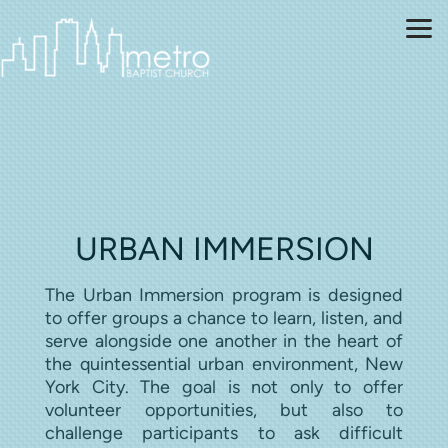
Skip to main content
URBAN IMMERSION
The Urban Immersion program is designed
to offer groups a chance to learn, listen, and
serve alongside one another in the heart of
the quintessential urban environment, New
York City. The goal is not only to offer
volunteer opportunities, but also to
challenge participants to ask difficult